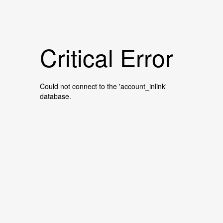
Critical Error
Could not connect to the 'account_inlink'
database.