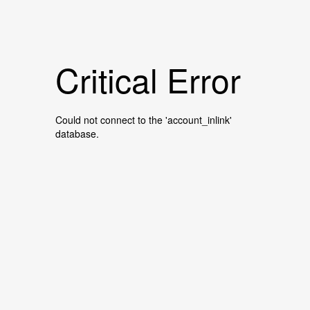
Critical Error
Could not connect to the 'account_inlink'
database.