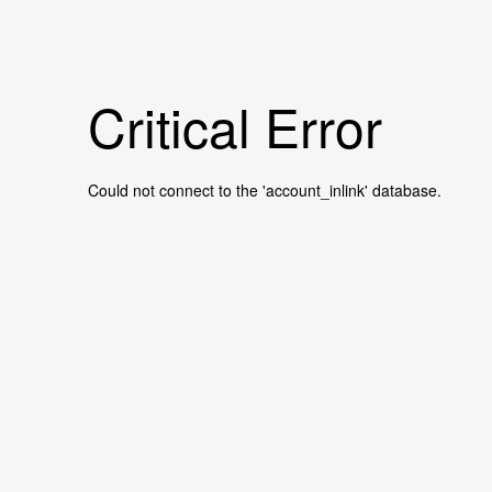
Critical Error
Could not connect to the 'account_inlink' database.