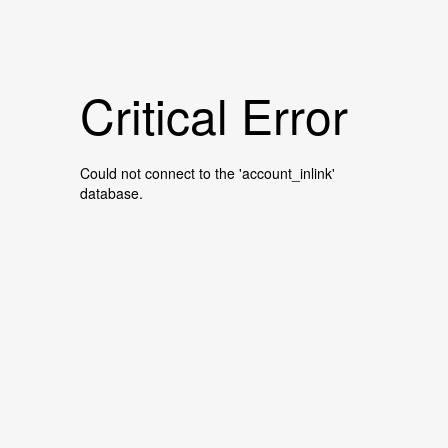
Critical Error
Could not connect to the 'account_inlink'
database.