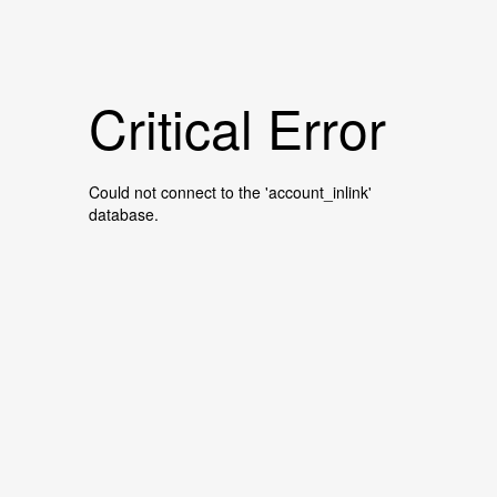
Critical Error
Could not connect to the 'account_inlink'
database.